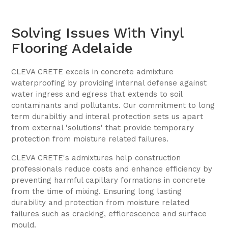
Solving Issues With Vinyl
Flooring Adelaide
CLEVA CRETE excels in concrete admixture
waterproofing by providing internal defense against
water ingress and egress that extends to soil
contaminants and pollutants. Our commitment to long
term durabiltiy and interal protection sets us apart
from external 'solutions' that provide temporary
protection from moisture related failures.
CLEVA CRETE's admixtures help construction
professionals reduce costs and enhance efficiency by
preventing harmful capillary formations in concrete
from the time of mixing. Ensuring long lasting
durability and protection from moisture related
failures such as cracking, efflorescence and surface
mould.