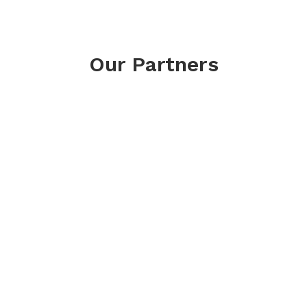
Our Partners