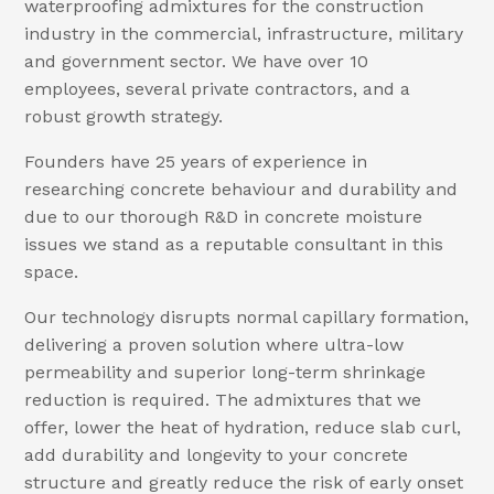
waterproofing admixtures for the construction
industry in the commercial, infrastructure, military
and government sector. We have over 10
employees, several private contractors, and a
robust growth strategy.
Founders have 25 years of experience in
researching concrete behaviour and durability and
due to our thorough R&D in concrete moisture
issues we stand as a reputable consultant in this
space.
Our technology disrupts normal capillary formation,
delivering a proven solution where ultra-low
permeability and superior long-term shrinkage
reduction is required. The admixtures that we
offer, lower the heat of hydration, reduce slab curl,
add durability and longevity to your concrete
structure and greatly reduce the risk of early onset