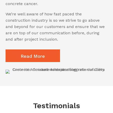
concrete cancer.
We’re well aware of how fast paced the
construction industry is so we strive to go above
and beyond for our customers and ensure that we
are on top of our communication before, during
and after project inclusion.
Read More
Testimonials