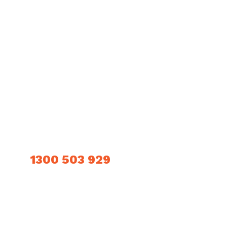
LINKS
Home
Downloads
About Us
Contact Us
Products
Privacy Policy
Technical Information
CONTACT INFO
1300 503 929
OUR LOCATION
405a Grand Junction Road, Wingfield, SA 5013