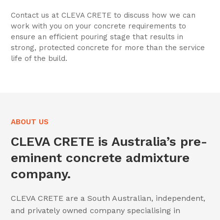
Contact us at CLEVA CRETE to discuss how we can
work with you on your concrete requirements to
ensure an efficient pouring stage that results in
strong, protected concrete for more than the service
life of the build.
ABOUT US
CLEVA CRETE is Australia’s pre-
eminent concrete admixture
company.
CLEVA CRETE are a South Australian, independent,
and privately owned company specialising in