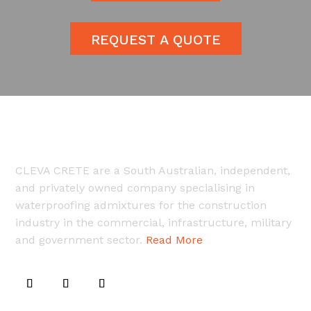
REQUEST A QUOTE
CLEVA CRETE are a South Australian, independent,
and privately owned company specialising in
waterproofing admixtures for the construction
industry in the commercial, infrastructure, military
and government sector.
Read More