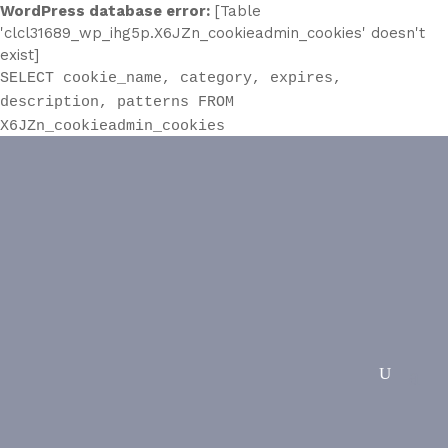
WordPress database error:
[Table
'clcl31689_wp_ihg5p.X6JZn_cookieadmin_cookies' doesn't
exist]
SELECT cookie_name, category, expires,
description, patterns FROM
X6JZn_cookieadmin_cookies
Solving Issues With Vinyl
Flooring