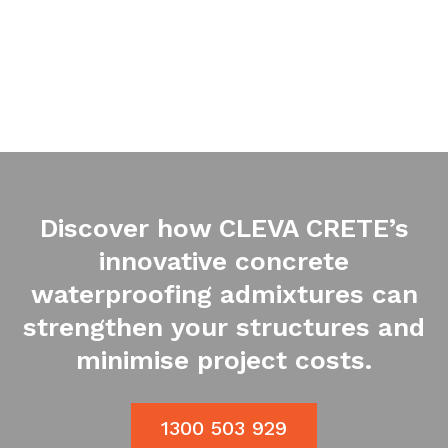
Discover how CLEVA CRETE’s
innovative concrete
waterproofing admixtures can
strengthen your structures and
minimise project costs.
1300 503 929