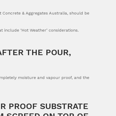
t Concrete & Aggregates Australia, should be
 include ‘Hot Weather’ considerations.
AFTER THE POUR,
ompletely moisture and vapour proof, and the
UR PROOF SUBSTRATE
MM SCREED ON TOP OF