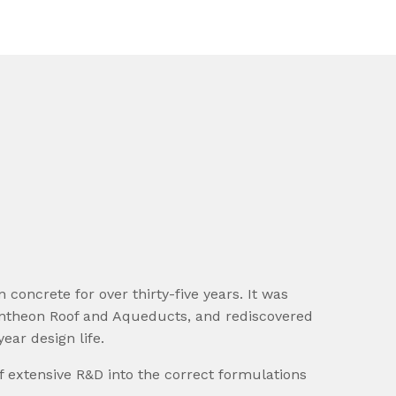
concrete for over thirty-five years. It was
Pantheon Roof and Aqueducts, and rediscovered
ear design life.
 extensive R&D into the correct formulations