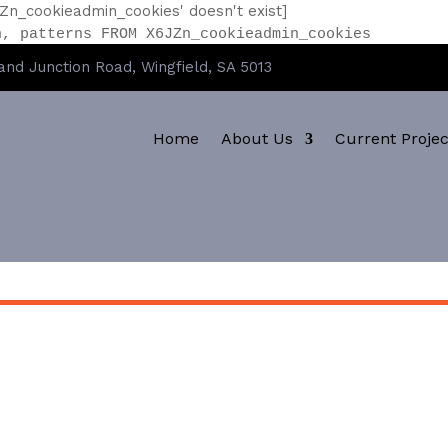
Zn_cookieadmin_cookies' doesn't exist]
n, patterns FROM X6JZn_cookieadmin_cookies
nd Junction Road, Wingfield, SA 5013
Home
About Us
Current Projec
CLEVA CRETE 842 MVR