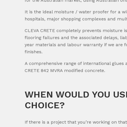
for the Australian market, using Australian on
It is the ideal moisture / water proofer for a w
hospitals, major shopping complexes and mult
CLEVA CRETE completely prevents moisture issue
flooring failures and the associated delays, l
year materials and labour warranty if we are f
finishes.
A comprehensive range of international glues
CRETE 842 MVRA modified concrete.
WHEN WOULD YOU USE
CHOICE?
If there is a project that you’re working on tha