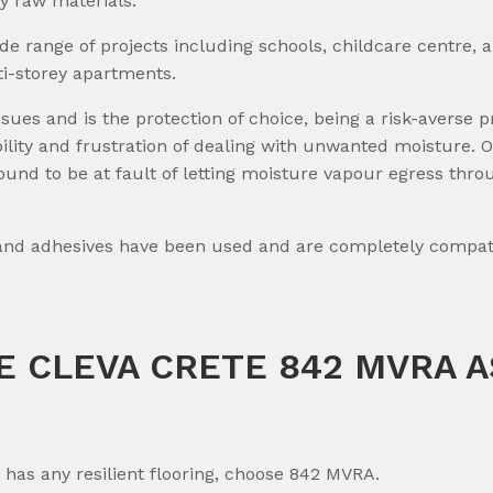
ly raw materials.
ide range of projects including schools, childcare centre, 
i-storey apartments.
s and is the protection of choice, being a risk-averse pr
iability and frustration of dealing with unwanted moistur
ound to be at fault of letting moisture vapour egress thro
 and adhesives have been used and are completely compati
 CLEVA CRETE 842 MVRA A
t has any resilient flooring, choose 842 MVRA.