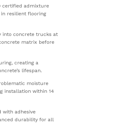
certified admixture
n resilient flooring
y into concrete trucks at
 concrete matrix before
uring, creating a
crete’s lifespan.
 problematic moisture
 installation within 14
ed with adhesive
ced durability for all