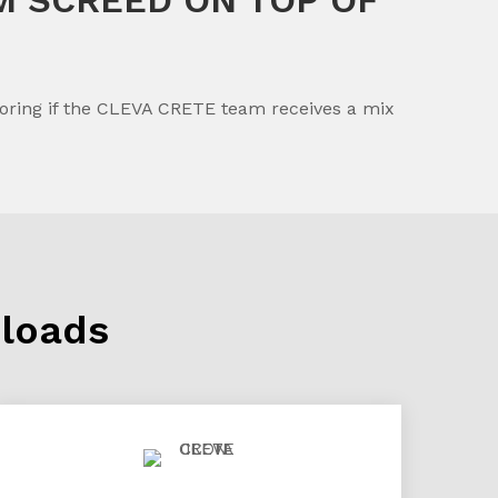
flooring if the CLEVA CRETE team receives a mix
loads