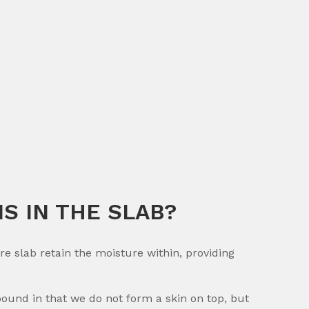
S IN THE SLAB?
slab retain the moisture within, providing
nd in that we do not form a skin on top, but