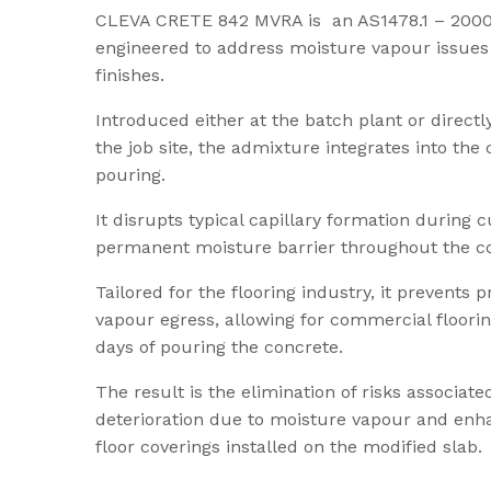
CLEVA CRETE 842 MVRA is an AS1478.1 – 2000 
engineered to address moisture vapour issues i
finishes.
Introduced either at the batch plant or directl
the job site, the admixture integrates into the
pouring.
It disrupts typical capillary formation during c
permanent moisture barrier throughout the con
Tailored for the flooring industry, it prevents
vapour egress, allowing for commercial flooring
days of pouring the concrete.
The result is the elimination of risks associat
deterioration due to moisture vapour and enhan
floor coverings installed on the modified slab.