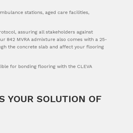
ambulance stations, aged care facilities,
otocol, assuring all stakeholders against
e. Our 842 MVRA admixture also comes with a 25-
ugh the concrete slab and affect your flooring
ble for bonding flooring with the CLEVA
S YOUR SOLUTION OF