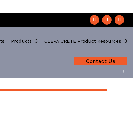
ts
Products
CLEVA CRETE Product Resources
Contact Us
A