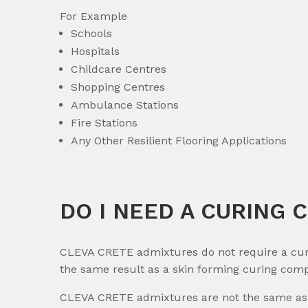
For Example
Schools
Hospitals
Childcare Centres
Shopping Centres
Ambulance Stations
Fire Stations
Any Other Resilient Flooring Applications
DO I NEED A CURING 
CLEVA CRETE admixtures do not require a curi
the same result as a skin forming curing com
CLEVA CRETE admixtures are not the same as 