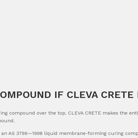
COMPOUND IF CLEVA CRETE I
ng compound over the top. CLEVA CRETE makes the entire 
pound.
an AS 3799—1998 liquid membrane-forming curing compou