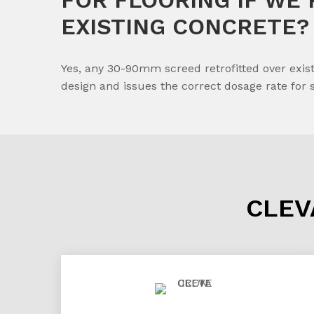
EXISTING CONCRETE?
Yes, any 30-90mm screed retrofitted over exist
design and issues the correct dosage rate for 
CLEV