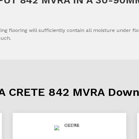
ing flooring will sufficiently contain all moisture under 
such.
A CRETE 842 MVRA Down