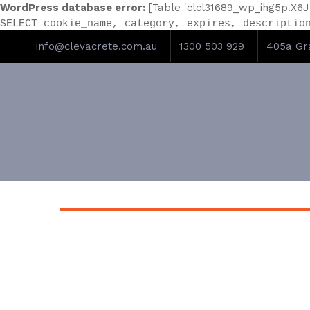
WordPress database error:
[Table 'clcl31689_wp_ihg5p.X6J
SELECT cookie_name, category, expires, descriptio
info@clevacrete.com.au
1300 503 929
405a Gra