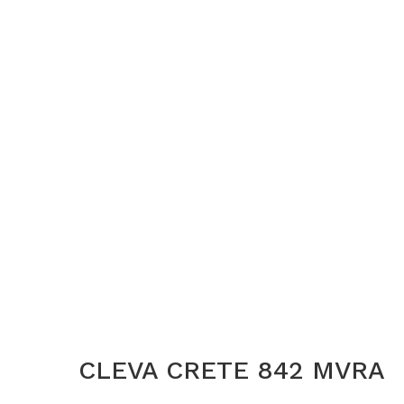
CLEVA CRETE 842 MVRA