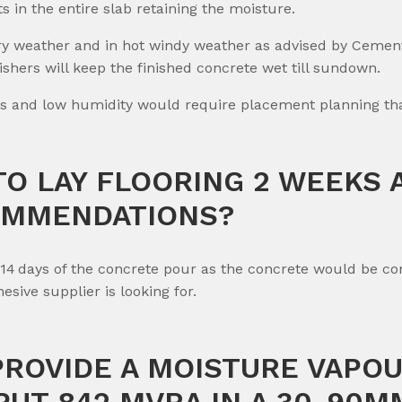
ts in the entire slab retaining the moisture.
dry weather and in hot windy weather as advised by Cemen
shers will keep the finished concrete wet till sundown.
s and low humidity would require placement planning that
TO LAY FLOORING 2 WEEKS 
OMMENDATIONS?
n 14 days of the concrete pour as the concrete would be c
sive supplier is looking for.
 PROVIDE A MOISTURE VAPO
PUT 842 MVRA IN A 30-90