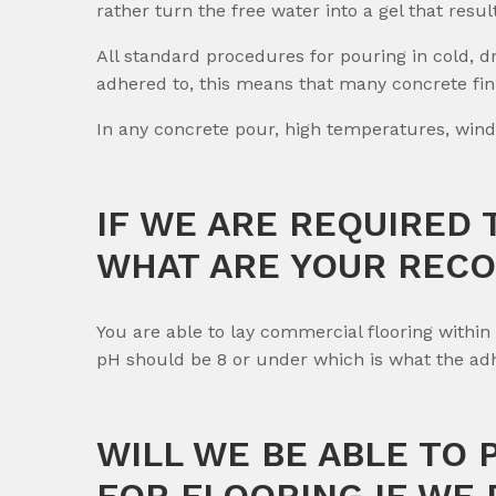
rather turn the free water into a gel that resul
All standard procedures for pouring in cold, 
adhered to, this means that many concrete fini
In any concrete pour, high temperatures, wind
IF WE ARE REQUIRED 
WHAT ARE YOUR REC
You are able to lay commercial flooring withi
pH should be 8 or under which is what the adhe
WILL WE BE ABLE TO
FOR FLOORING IF WE 