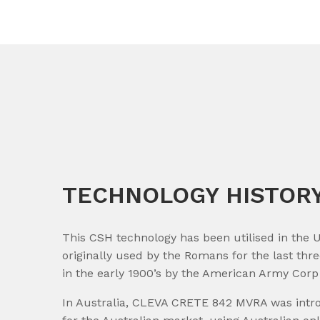
TECHNOLOGY HISTOR
This CSH technology has been utilised in the U
originally used by the Romans for the last th
in the early 1900’s by the American Army Corp 
In Australia, CLEVA CRETE 842 MVRA was introd