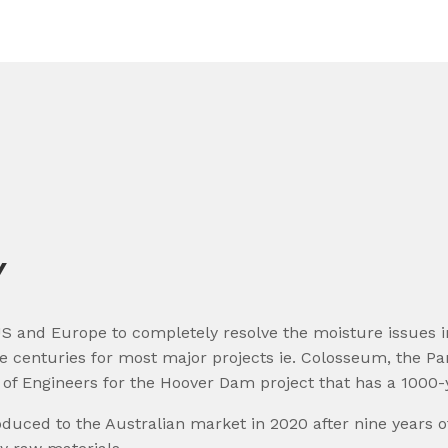
Y
S and Europe to completely resolve the moisture issues in 
ree centuries for most major projects ie. Colosseum, the 
of Engineers for the Hoover Dam project that has a 1000-y
uced to the Australian market in 2020 after nine years of