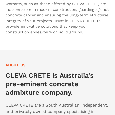
warranty, such as those offered by CLEVA CRETE, are
indispensable in modern construction, guarding against
concrete cancer and ensuring the long-term structural
integrity of your projects. Trust in CLEVA CRETE to
provide innovative solutions that keep your
construction endeavours on solid ground.
ABOUT US
CLEVA CRETE is Australia’s
pre-eminent concrete
admixture company.
CLEVA CRETE are a South Australian, independent,
and privately owned company specialising in