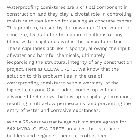
Waterproofing admixtures are a critical component in
construction, and they play a pivotal role in controlling
moisture routes known for causing as concrete cancer.
This problem, caused by the unwanted 'free water' in
concrete, leads to the formation of millions of tiny
bleed water capillaries within the concrete matrix.
These capillaries act like a sponge, allowing the input
of water and harmful chemicals, ultimately
jeopardising the structural integrity of any construction
project. Here at CLEVA CRETE, we know that the
solution to this problem lies in the use of
waterproofing admixtures with a warranty, of the
highest category. Our product comes up with an
advanced technology that disrupts capillary formation,
resulting in ultra-low permeability, and preventing the
entry of water and corrosive substances.
With a 25-year warranty against moisture egress for
842 MVRA, CLEVA CRETE provides the assurance
builders and engineers need to protect their