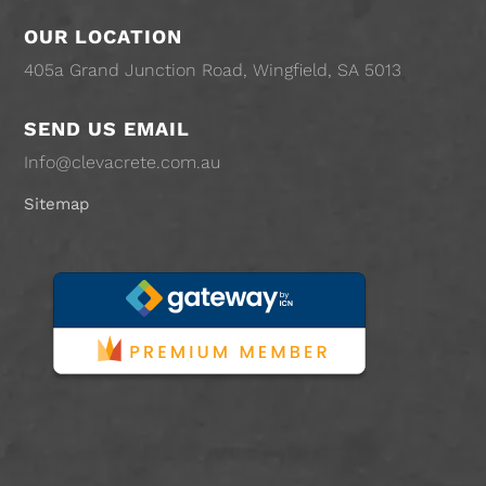
OUR LOCATION
405a Grand Junction Road, Wingfield, SA 5013
SEND US EMAIL
Info@clevacrete.com.au
Sitemap