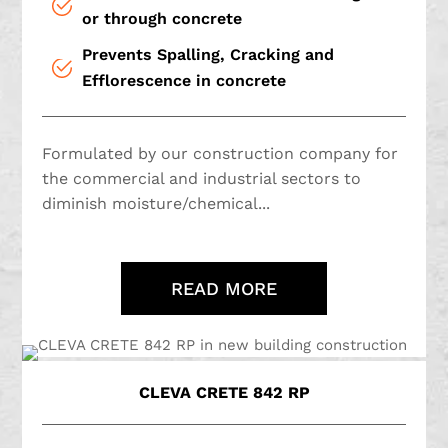
or through concrete
Prevents Spalling, Cracking and
Efflorescence in concrete
Formulated by our construction company for
the commercial and industrial sectors to
diminish moisture/chemical...
READ MORE
CLEVA CRETE 842 RP