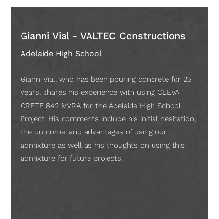
Gianni Vial - VALTEC Constructions
And
Cons
Adelaide High School
Adela
Gianni Vial, who has been pouring concrete for 25
Proje
years, shares his experience with using CLEVA
experi
CRETE 842 MVRA for the Adelaide High School
build
Project. His comments include his initial hesitation,
BADGE
the outcome, and advantages of using our
cost 
admixture as well as his thoughts on using this
moist
admixture for future projects.
they 
equat
storey
depro