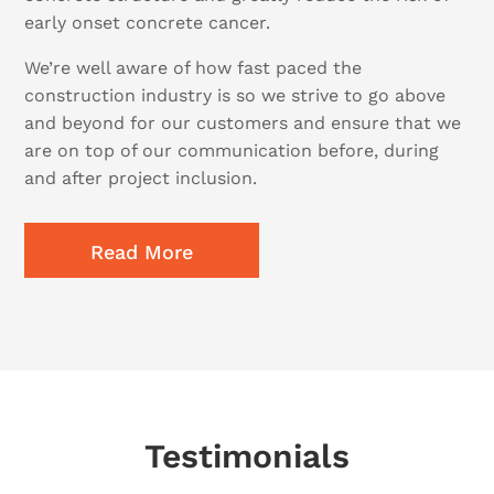
early onset concrete cancer.
We’re well aware of how fast paced the
construction industry is so we strive to go above
and beyond for our customers and ensure that we
are on top of our communication before, during
and after project inclusion.
Read More
Testimonials