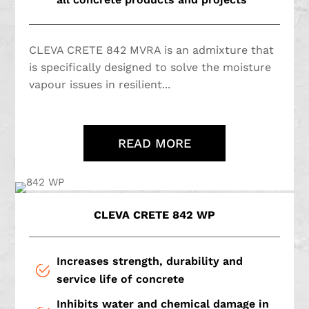
CLEVA CRETE 842 MVRA is an admixture that
is specifically designed to solve the moisture
vapour issues in resilient...
READ MORE
CLEVA CRETE 842 WP
Increases strength, durability and
service life of concrete
Inhibits water and chemical damage in