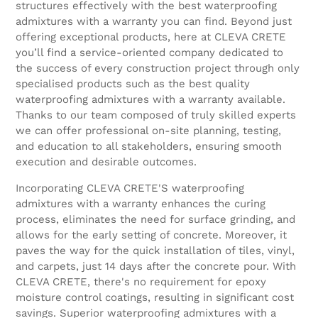
structures effectively with the best waterproofing
admixtures with a warranty you can find. Beyond just
offering exceptional products, here at CLEVA CRETE
you’ll find a service-oriented company dedicated to
the success of every construction project through only
specialised products such as the best quality
waterproofing admixtures with a warranty available.
Thanks to our team composed of truly skilled experts
we can offer professional on-site planning, testing,
and education to all stakeholders, ensuring smooth
execution and desirable outcomes.
Incorporating CLEVA CRETE'S waterproofing
admixtures with a warranty enhances the curing
process, eliminates the need for surface grinding, and
allows for the early setting of concrete. Moreover, it
paves the way for the quick installation of tiles, vinyl,
and carpets, just 14 days after the concrete pour. With
CLEVA CRETE, there's no requirement for epoxy
moisture control coatings, resulting in significant cost
savings. Superior waterproofing admixtures with a