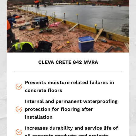
CLEVA CRETE 842 MVRA
Prevents moisture related failures in
concrete floors
Internal and permanent waterproofing
protection for flooring after
installation
Increases durability and service life of
all concrete products and projects