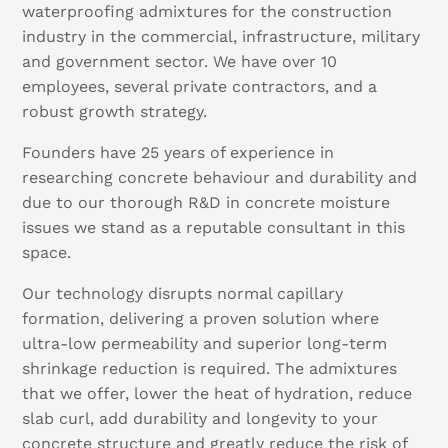
waterproofing admixtures for the construction
industry in the commercial, infrastructure, military
and government sector. We have over 10
employees, several private contractors, and a
robust growth strategy.
Founders have 25 years of experience in
researching concrete behaviour and durability and
due to our thorough R&D in concrete moisture
issues we stand as a reputable consultant in this
space.
Our technology disrupts normal capillary
formation, delivering a proven solution where
ultra-low permeability and superior long-term
shrinkage reduction is required. The admixtures
that we offer, lower the heat of hydration, reduce
slab curl, add durability and longevity to your
concrete structure and greatly reduce the risk of