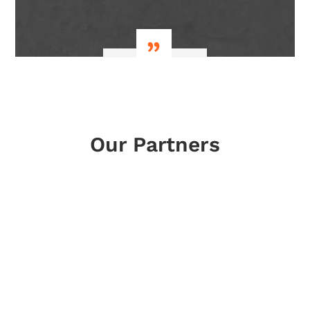
lay fl
Our Partners