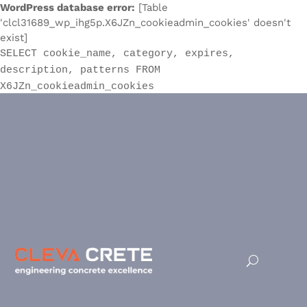
WordPress database error:
[Table
'clcl31689_wp_ihg5p.X6JZn_cookieadmin_cookies' doesn't
exist]
SELECT cookie_name, category, expires,
description, patterns FROM
X6JZn_cookieadmin_cookies
Waterproofing Admixtures With
a Warranty