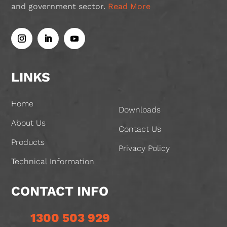
and government sector.
Read More
LINKS
Home
Downloads
About Us
Contact Us
Products
Privacy Policy
Technical Information
CONTACT INFO
1300 503 929