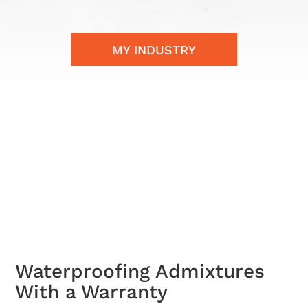
MY INDUSTRY
Waterproofing Admixtures
With a Warranty