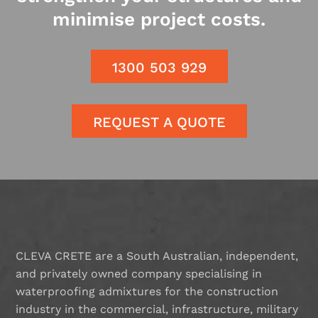
minimise project costs.
1300 503 929
REQUEST A QUOTE
CLEVA CRETE are a South Australian, independent,
and privately owned company specialising in
waterproofing admixtures for the construction
industry in the commercial, infrastructure, military