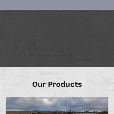
Our Products