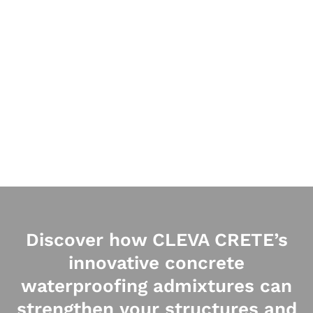
Discover how CLEVA CRETE’s
innovative concrete
waterproofing admixtures can
strengthen your structures and