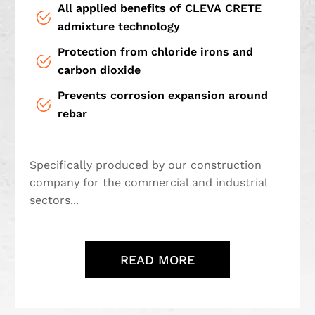
All applied benefits of CLEVA CRETE
admixture technology
Protection from chloride irons and
carbon dioxide
Prevents corrosion expansion around
rebar
Specifically produced by our construction
company for the commercial and industrial
sectors...
READ MORE