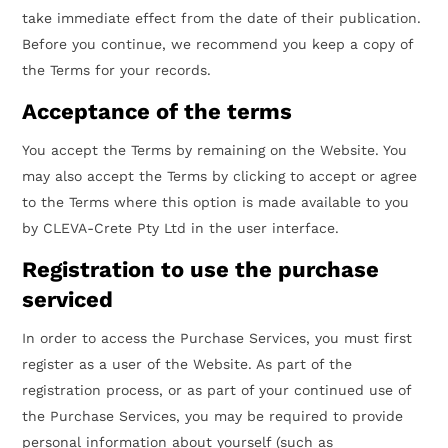
take immediate effect from the date of their publication.
Before you continue, we recommend you keep a copy of
the Terms for your records.
Acceptance of the terms
You accept the Terms by remaining on the Website. You
may also accept the Terms by clicking to accept or agree
to the Terms where this option is made available to you
by CLEVA-Crete Pty Ltd in the user interface.
Registration to use the purchase
serviced
In order to access the Purchase Services, you must first
register as a user of the Website. As part of the
registration process, or as part of your continued use of
the Purchase Services, you may be required to provide
personal information about yourself (such as