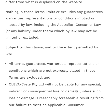
differ from what is displayed on the Website.
Nothing in these Terms limits or excludes any guarantees,
warranties, representations or conditions implied or
imposed by law, including the Australian Consumer Law
(or any liability under them) which by law may not be
limited or excluded.
Subject to this clause, and to the extent permitted by
law:
All terms, guarantees, warranties, representations or
conditions which are not expressly stated in these
Terms are excluded; and
CLEVA-Crete Pty Ltd will not be liable for any special,
indirect or consequential loss or damage (unless such
loss or damage is reasonably foreseeable resulting from
our failure to meet an applicable Consumer