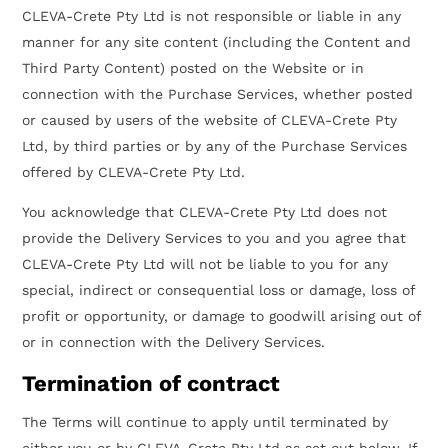
CLEVA-Crete Pty Ltd is not responsible or liable in any
manner for any site content (including the Content and
Third Party Content) posted on the Website or in
connection with the Purchase Services, whether posted
or caused by users of the website of CLEVA-Crete Pty
Ltd, by third parties or by any of the Purchase Services
offered by CLEVA-Crete Pty Ltd.
You acknowledge that CLEVA-Crete Pty Ltd does not
provide the Delivery Services to you and you agree that
CLEVA-Crete Pty Ltd will not be liable to you for any
special, indirect or consequential loss or damage, loss of
profit or opportunity, or damage to goodwill arising out of
or in connection with the Delivery Services.
Termination of contract
The Terms will continue to apply until terminated by
either you or by CLEVA-Crete Pty Ltd as set out below. If