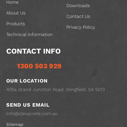
Home
Downloads
About Us
Contact Us
Products
Privacy Policy
Technical Information
CONTACT INFO
1300 503 929
OUR LOCATION
405a Grand Junction Road, Wingfield, SA 5013
SEND US EMAIL
Info@clevacrete.com.au
Sitemap