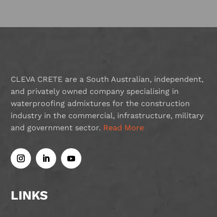
CLEVA CRETE are a South Australian, independent,
and privately owned company specialising in
waterproofing admixtures for the construction
industry in the commercial, infrastructure, military
and government sector.
Read More
LINKS