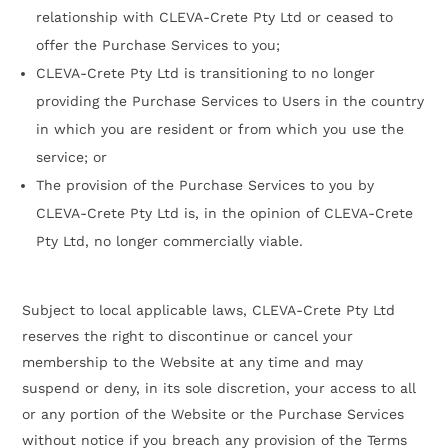
relationship with CLEVA-Crete Pty Ltd or ceased to
offer the Purchase Services to you;
CLEVA-Crete Pty Ltd is transitioning to no longer
providing the Purchase Services to Users in the country
in which you are resident or from which you use the
service; or
The provision of the Purchase Services to you by
CLEVA-Crete Pty Ltd is, in the opinion of CLEVA-Crete
Pty Ltd, no longer commercially viable.
Subject to local applicable laws, CLEVA-Crete Pty Ltd
reserves the right to discontinue or cancel your
membership to the Website at any time and may
suspend or deny, in its sole discretion, your access to all
or any portion of the Website or the Purchase Services
without notice if you breach any provision of the Terms