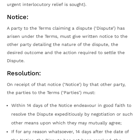
urgent interlocutory relief is sought).
Notice:
A party to the Terms claiming a dispute (‘Dispute’) has
arisen under the Terms, must give written notice to the
other party detailing the nature of the dispute, the
desired outcome and the action required to settle the
Dispute.
Resolution:
On receipt of that notice (‘Notice’) by that other party,
the parties to the Terms (‘Parties’) must:
Within 14 days of the Notice endeavour in good faith to
resolve the Dispute expeditiously by negotiation or such
other means upon which they may mutually agree;
If for any reason whatsoever, 14 days after the date of