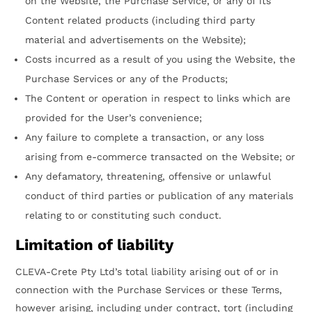
on the Website, the Purchase Service, or any of its
Content related products (including third party
material and advertisements on the Website);
Costs incurred as a result of you using the Website, the
Purchase Services or any of the Products;
The Content or operation in respect to links which are
provided for the User’s convenience;
Any failure to complete a transaction, or any loss
arising from e-commerce transacted on the Website; or
Any defamatory, threatening, offensive or unlawful
conduct of third parties or publication of any materials
relating to or constituting such conduct.
Limitation of liability
CLEVA-Crete Pty Ltd’s total liability arising out of or in
connection with the Purchase Services or these Terms,
however arising, including under contract, tort (including