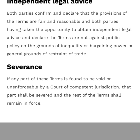
Independent legal advice
Both parties confirm and declare that the provisions of
the Terms are fair and reasonable and both parties
having taken the opportunity to obtain independent legal
advice and declare the Terms are not against public
policy on the grounds of inequality or bargaining power or
general grounds of restraint of trade.
Severance
If any part of these Terms is found to be void or
unenforceable by a Court of competent jurisdiction, that
part shall be severed and the rest of the Terms shall
remain in force.