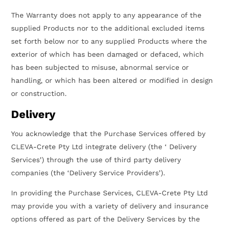
The Warranty does not apply to any appearance of the
supplied Products nor to the additional excluded items
set forth below nor to any supplied Products where the
exterior of which has been damaged or defaced, which
has been subjected to misuse, abnormal service or
handling, or which has been altered or modified in design
or construction.
Delivery
You acknowledge that the Purchase Services offered by
CLEVA-Crete Pty Ltd integrate delivery (the ‘ Delivery
Services’) through the use of third party delivery
companies (the ‘Delivery Service Providers’).
In providing the Purchase Services, CLEVA-Crete Pty Ltd
may provide you with a variety of delivery and insurance
options offered as part of the Delivery Services by the