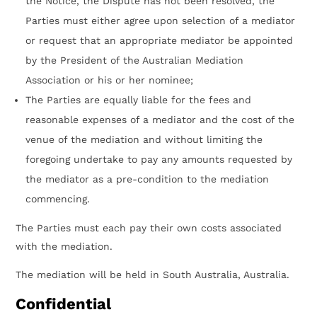
the Notice, the Dispute has not been resolved, the
Parties must either agree upon selection of a mediator
or request that an appropriate mediator be appointed
by the President of the Australian Mediation
Association or his or her nominee;
The Parties are equally liable for the fees and
reasonable expenses of a mediator and the cost of the
venue of the mediation and without limiting the
foregoing undertake to pay any amounts requested by
the mediator as a pre-condition to the mediation
commencing.
The Parties must each pay their own costs associated
with the mediation.
The mediation will be held in South Australia, Australia.
Confidential