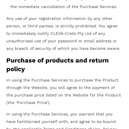
the immediate cancellation of the Purchase Services.
Any use of your registration information by any other
person, or third parties, is strictly prohibited. You agree
to immediately notify CLEVA-Crete Pty Ltd of any
unauthorised use of your password or email address or
any breach of security of which you have become aware.
Purchase of products and return
policy
In using the Purchase Services to purchase the Product
through the Website, you will agree to the payment of
the purchase price listed on the Website for the Product
(the ‘Purchase Price’).
In using the Purchase Services, you warrant that you
have familiarised yourself with, and agree to be bound
by, the applicable Terms and Conditions of Use, Privacy