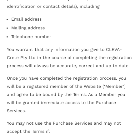
identification or contact details), including:
Email address
Mailing address
Telephone number
You warrant that any information you give to CLEVA-
Crete Pty Ltd in the course of completing the registration
process will always be accurate, correct and up to date.
Once you have completed the registration process, you
will be a registered member of the Website (‘Member’)
and agree to be bound by the Terms. As a Member you
will be granted immediate access to the Purchase
Services.
You may not use the Purchase Services and may not
accept the Terms if: