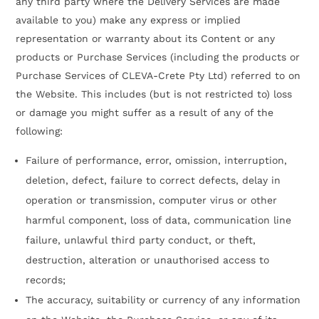
any third party where the Delivery Services are made
available to you) make any express or implied
representation or warranty about its Content or any
products or Purchase Services (including the products or
Purchase Services of CLEVA-Crete Pty Ltd) referred to on
the Website. This includes (but is not restricted to) loss
or damage you might suffer as a result of any of the
following:
Failure of performance, error, omission, interruption,
deletion, defect, failure to correct defects, delay in
operation or transmission, computer virus or other
harmful component, loss of data, communication line
failure, unlawful third party conduct, or theft,
destruction, alteration or unauthorised access to
records;
The accuracy, suitability or currency of any information