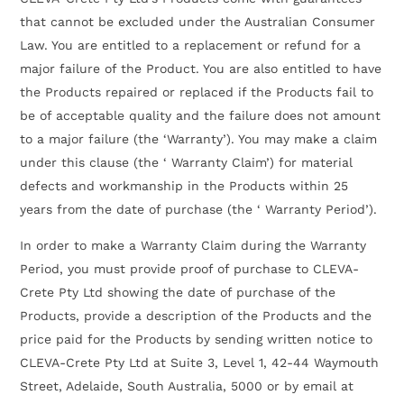
that cannot be excluded under the Australian Consumer
Law. You are entitled to a replacement or refund for a
major failure of the Product. You are also entitled to have
the Products repaired or replaced if the Products fail to
be of acceptable quality and the failure does not amount
to a major failure (the ‘Warranty’). You may make a claim
under this clause (the ‘ Warranty Claim’) for material
defects and workmanship in the Products within 25
years from the date of purchase (the ‘ Warranty Period’).
In order to make a Warranty Claim during the Warranty
Period, you must provide proof of purchase to CLEVA-
Crete Pty Ltd showing the date of purchase of the
Products, provide a description of the Products and the
price paid for the Products by sending written notice to
CLEVA-Crete Pty Ltd at Suite 3, Level 1, 42-44 Waymouth
Street, Adelaide, South Australia, 5000 or by email at