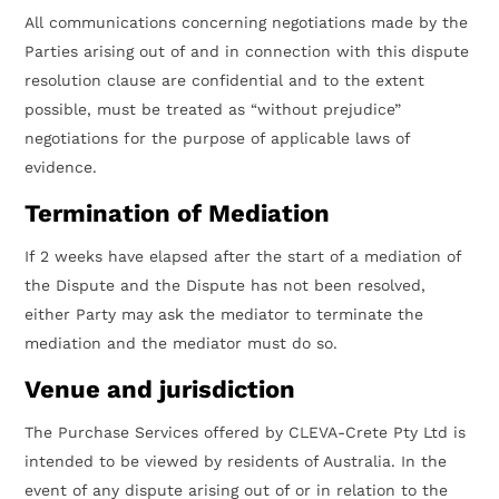
All communications concerning negotiations made by the
Parties arising out of and in connection with this dispute
resolution clause are confidential and to the extent
possible, must be treated as “without prejudice”
negotiations for the purpose of applicable laws of
evidence.
Termination of Mediation
If 2 weeks have elapsed after the start of a mediation of
the Dispute and the Dispute has not been resolved,
either Party may ask the mediator to terminate the
mediation and the mediator must do so.
Venue and jurisdiction
The Purchase Services offered by CLEVA-Crete Pty Ltd is
intended to be viewed by residents of Australia. In the
event of any dispute arising out of or in relation to the