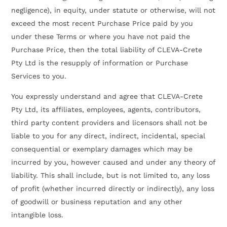
negligence), in equity, under statute or otherwise, will not
exceed the most recent Purchase Price paid by you
under these Terms or where you have not paid the
Purchase Price, then the total liability of CLEVA-Crete
Pty Ltd is the resupply of information or Purchase
Services to you.
You expressly understand and agree that CLEVA-Crete
Pty Ltd, its affiliates, employees, agents, contributors,
third party content providers and licensors shall not be
liable to you for any direct, indirect, incidental, special
consequential or exemplary damages which may be
incurred by you, however caused and under any theory of
liability. This shall include, but is not limited to, any loss
of profit (whether incurred directly or indirectly), any loss
of goodwill or business reputation and any other
intangible loss.