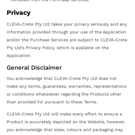
Privacy
CLEVA-Crete Pty Ltd takes your privacy seriously and any
information provided through your use of the Application
and/or the Purchase Services are subject to CLEVA-Crete
Pty Ltd’s Privacy Policy, which is available on the
Application.
General Disclaimer
You acknowledge that CLEVA-Crete Pty Ltd does not
make any terms, guarantees, warranties, representations
or conditions whatsoever regarding the Products other
than provided for pursuant to these Terms.
CLEVA-Crete Pty Ltd will make every effort to ensure a
Product is accurately depicted on the Website, however,
you acknowledge that sizes, colours and packaging may