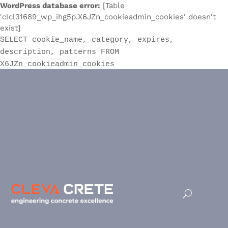
WordPress database error:
[Table
'clcl31689_wp_ihg5p.X6JZn_cookieadmin_cookies' doesn't
exist]
SELECT cookie_name, category, expires,
description, patterns FROM
X6JZn_cookieadmin_cookies
Terms and Conditions