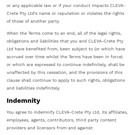
or any applicable law or if your conduct impacts CLEVA-
Crete Pty Ltd’s name or reputation or violates the rights
of those of another party.
When the Terms come to an end, all of the legal rights,
obligations and liabilities that you and CLEVA-Crete Pty
Ltd have benefited from, been subject to (or which have
accrued over time whilst the Terms have been in force)
or which are expressed to continue indefinitely, shall be
unaffected by this cessation, and the provisions of this
clause shall continue to apply to such rights, obligations
and liabilities indefinitely.
Indemnity
You agree to indemnify CLEVA-Crete Pty Ltd, its affiliates,
employees, agents, contributors, third party content
providers and licensors from and against: