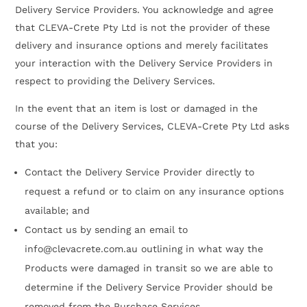
Delivery Service Providers. You acknowledge and agree
that CLEVA-Crete Pty Ltd is not the provider of these
delivery and insurance options and merely facilitates
your interaction with the Delivery Service Providers in
respect to providing the Delivery Services.
In the event that an item is lost or damaged in the
course of the Delivery Services, CLEVA-Crete Pty Ltd asks
that you:
Contact the Delivery Service Provider directly to
request a refund or to claim on any insurance options
available; and
Contact us by sending an email to
info@clevacrete.com.au outlining in what way the
Products were damaged in transit so we are able to
determine if the Delivery Service Provider should be
removed from the Purchase Services.