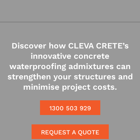
Discover how CLEVA CRETE’s
innovative concrete
waterproofing admixtures can
strengthen your structures and
minimise project costs.
1300 503 929
REQUEST A QUOTE