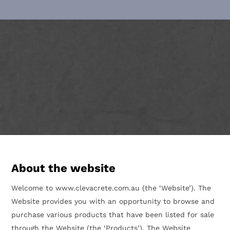
About the website
Welcome to www.clevacrete.com.au (the ‘Website’). The
Website provides you with an opportunity to browse and
purchase various products that have been listed for sale
through the Website (the ‘Products’). The Website