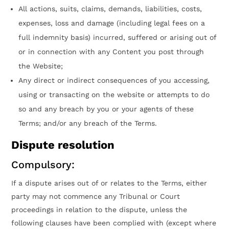
All actions, suits, claims, demands, liabilities, costs,
expenses, loss and damage (including legal fees on a
full indemnity basis) incurred, suffered or arising out of
or in connection with any Content you post through
the Website;
Any direct or indirect consequences of you accessing,
using or transacting on the website or attempts to do
so and any breach by you or your agents of these
Terms; and/or any breach of the Terms.
Dispute resolution
Compulsory:
If a dispute arises out of or relates to the Terms, either
party may not commence any Tribunal or Court
proceedings in relation to the dispute, unless the
following clauses have been complied with (except where