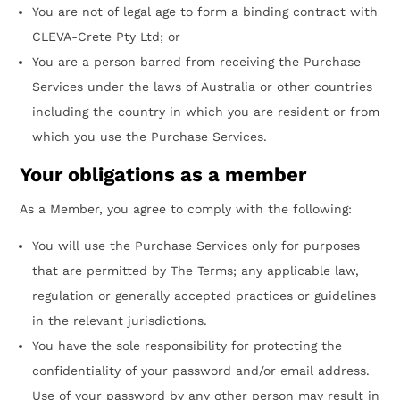
You are not of legal age to form a binding contract with
CLEVA-Crete Pty Ltd; or
You are a person barred from receiving the Purchase
Services under the laws of Australia or other countries
including the country in which you are resident or from
which you use the Purchase Services.
Your obligations as a member
As a Member, you agree to comply with the following:
You will use the Purchase Services only for purposes
that are permitted by The Terms; any applicable law,
regulation or generally accepted practices or guidelines
in the relevant jurisdictions.
You have the sole responsibility for protecting the
confidentiality of your password and/or email address.
Use of your password by any other person may result in