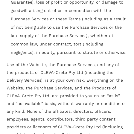
Guarantee), loss of profit or opportunity, or damage to
goodwill arising out of or in connection with the
Purchase Services or these Terms (including as a result
of not being able to use the Purchase Services or the
late supply of the Purchase Services), whether at
common law, under contract, tort (including
negligence), in equity, pursuant to statute or otherwise.
Use of the Website, the Purchase Services, and any of
the products of CLEVA-Crete Pty Ltd (including the
Delivery Services), is at your own risk. Everything on the
Website, the Purchase Services, and the Products of
CLEVA-Crete Pty Ltd, are provided to you on an “as is”
and “as available” basis, without warranty or condition of
any kind. None of the affiliates, directors, officers,
employees, agents, contributors, third party content
providers or licensors of CLEVA-Crete Pty Ltd (including