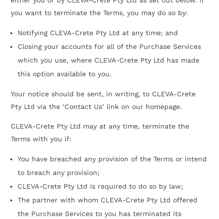
you want to terminate the Terms, you may do so by:
Notifying CLEVA-Crete Pty Ltd at any time; and
Closing your accounts for all of the Purchase Services
which you use, where CLEVA-Crete Pty Ltd has made
this option available to you.
Your notice should be sent, in writing, to CLEVA-Crete
Pty Ltd via the ‘Contact Us’ link on our homepage.
CLEVA-Crete Pty Ltd may at any time, terminate the
Terms with you if:
You have breached any provision of the Terms or intend
to breach any provision;
CLEVA-Crete Pty Ltd is required to do so by law;
The partner with whom CLEVA-Crete Pty Ltd offered
the Purchase Services to you has terminated its