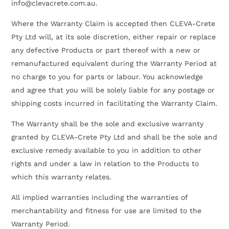
info@clevacrete.com.au.
Where the Warranty Claim is accepted then CLEVA-Crete
Pty Ltd will, at its sole discretion, either repair or replace
any defective Products or part thereof with a new or
remanufactured equivalent during the Warranty Period at
no charge to you for parts or labour. You acknowledge
and agree that you will be solely liable for any postage or
shipping costs incurred in facilitating the Warranty Claim.
The Warranty shall be the sole and exclusive warranty
granted by CLEVA-Crete Pty Ltd and shall be the sole and
exclusive remedy available to you in addition to other
rights and under a law in relation to the Products to
which this warranty relates.
All implied warranties including the warranties of
merchantability and fitness for use are limited to the
Warranty Period.