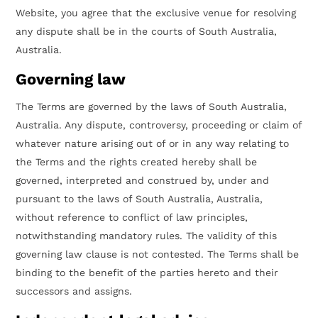
Website, you agree that the exclusive venue for resolving
any dispute shall be in the courts of South Australia,
Australia.
Governing law
The Terms are governed by the laws of South Australia,
Australia. Any dispute, controversy, proceeding or claim of
whatever nature arising out of or in any way relating to
the Terms and the rights created hereby shall be
governed, interpreted and construed by, under and
pursuant to the laws of South Australia, Australia,
without reference to conflict of law principles,
notwithstanding mandatory rules. The validity of this
governing law clause is not contested. The Terms shall be
binding to the benefit of the parties hereto and their
successors and assigns.