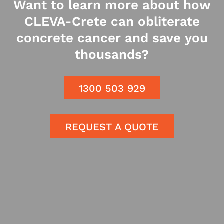
Want to learn more about how
CLEVA-Crete can obliterate
concrete cancer and save you
thousands?
1300 503 929
REQUEST A QUOTE