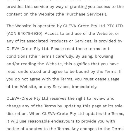
provides this service by way of granting you access to the
content on the Website (the ‘Purchase Services’).
The Website is operated by CLEVA-Crete Pty Ltd PTY. LTD.
(ACN 640794930). Access to and use of the Website, or
any of its associated Products or Services, is provided by
CLEVA-Crete Pty Ltd. Please read these terms and
conditions (the ‘Terms’) carefully. By using, browsing
and/or reading the Website, this signifies that you have
read, understood and agree to be bound by the Terms. If
you do not agree with the Terms, you must cease usage
of the Website, or any Services, immediately.
CLEVA-Crete Pty Ltd reserves the right to review and
change any of the Terms by updating this page at its sole
discretion. When CLEVA-Crete Pty Ltd updates the Terms,
it will use reasonable endeavours to provide you with
notice of updates to the Terms. Any changes to the Terms