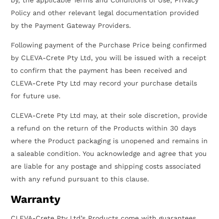
Policy and other relevant legal documentation provided
by the Payment Gateway Providers.
Following payment of the Purchase Price being confirmed
by CLEVA-Crete Pty Ltd, you will be issued with a receipt
to confirm that the payment has been received and
CLEVA-Crete Pty Ltd may record your purchase details
for future use.
CLEVA-Crete Pty Ltd may, at their sole discretion, provide
a refund on the return of the Products within 30 days
where the Product packaging is unopened and remains in
a saleable condition. You acknowledge and agree that you
are liable for any postage and shipping costs associated
with any refund pursuant to this clause.
Warranty
CLEVA-Crete Pty Ltd’s Products come with guarantees