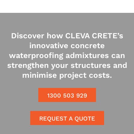
Discover how CLEVA CRETE’s
innovative concrete
waterproofing admixtures can
strengthen your structures and
minimise project costs.
1300 503 929
REQUEST A QUOTE