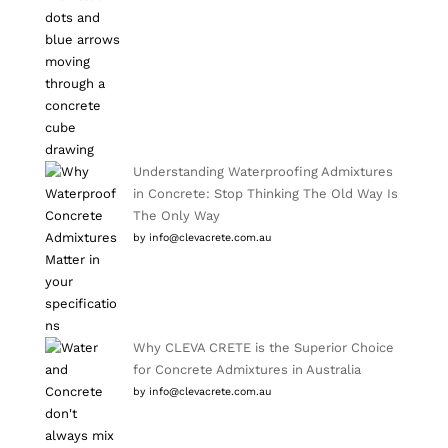
Understanding Waterproofing Admixtures
in Concrete: Stop Thinking The Old Way Is
The Only Way
by info@clevacrete.com.au
Why CLEVA CRETE is the Superior Choice
for Concrete Admixtures in Australia
by info@clevacrete.com.au