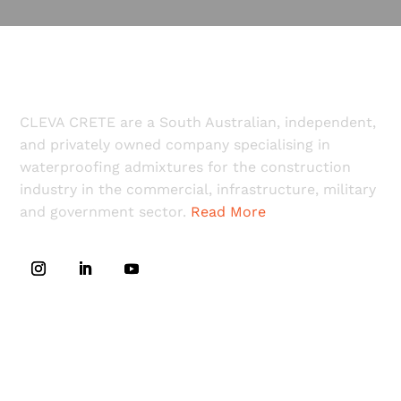
CLEVA CRETE are a South Australian, independent,
and privately owned company specialising in
waterproofing admixtures for the construction
industry in the commercial, infrastructure, military
and government sector.
Read More
LINKS
Home
Downloads