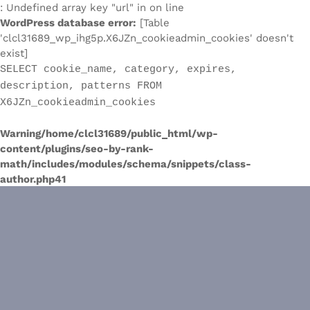
: Undefined array key "url" in on line
WordPress database error:
[Table
'clcl31689_wp_ihg5p.X6JZn_cookieadmin_cookies' doesn't
exist]
SELECT cookie_name, category, expires,
description, patterns FROM
X6JZn_cookieadmin_cookies
Warning
/home/clcl31689/public_html/wp-
content/plugins/seo-by-rank-
math/includes/modules/schema/snippets/class-
author.php
41