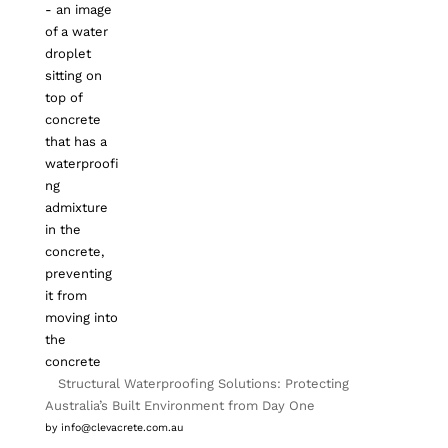
Structural Waterproofing Solutions: Protecting
Australia’s Built Environment from Day One
by info@clevacrete.com.au