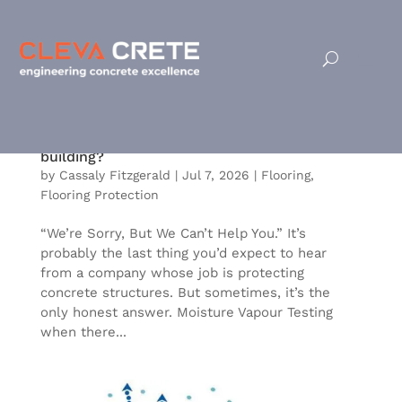
Is the Flooring Starting to Fail in Your
building?
by
Cassaly Fitzgerald
|
Jul 7, 2026
|
Flooring
,
Flooring Protection
“We’re Sorry, But We Can’t Help You.” It’s
probably the last thing you’d expect to hear
from a company whose job is protecting
concrete structures. But sometimes, it’s the
only honest answer. Moisture Vapour Testing
when there...