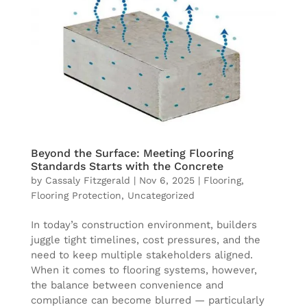
Beyond the Surface: Meeting Flooring
Standards Starts with the Concrete
by
Cassaly Fitzgerald
|
Nov 6, 2025
|
Flooring
,
Flooring Protection
,
Uncategorized
In today’s construction environment, builders
juggle tight timelines, cost pressures, and the
need to keep multiple stakeholders aligned.
When it comes to flooring systems, however,
the balance between convenience and
compliance can become blurred — particularly