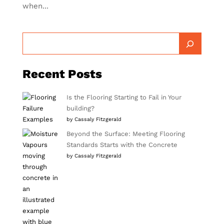
when...
Recent Posts
Is the Flooring Starting to Fail in Your
building?
by Cassaly Fitzgerald
Beyond the Surface: Meeting Flooring
Standards Starts with the Concrete
by Cassaly Fitzgerald