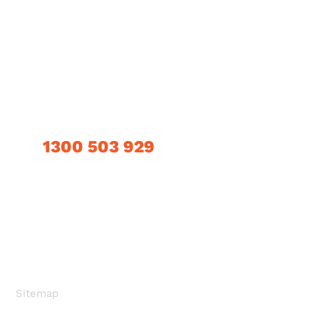
About Us
Contact Us
Products
Privacy Policy
Technical Information
CONTACT INFO
1300 503 929
OUR LOCATION
405a Grand Junction Road, Wingfield, SA 5013
SEND US EMAIL
Info@clevacrete.com.au
Sitemap